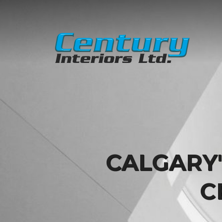
CALGARY
C