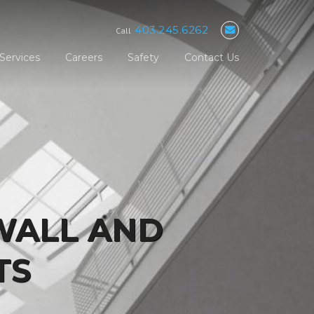
403.245.6262
Call
Services
Careers
Safety
Contact Us
WALL AND
TS