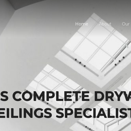
Home
About
Our 
'S COMPLETE DRY
EILINGS SPECIALIS