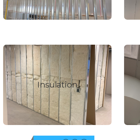
FIND OUT MORE
Insulation
We supply and install all types of building
insulation from fiberglass batts, to spray foam
We s
Insulation
and blow in, from sound insulation to thermal we
have you covered.
FIND OUT MORE