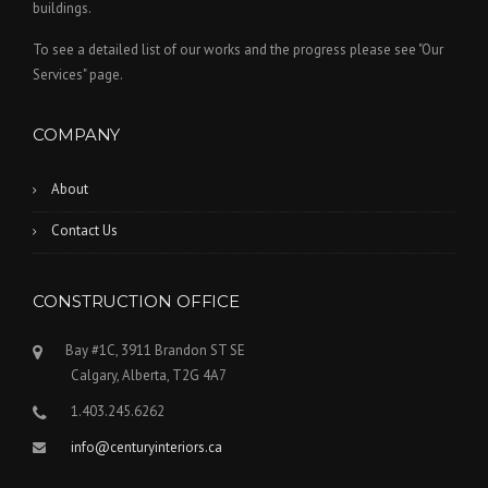
buildings.
To see a detailed list of our works and the progress please see "Our
Services" page.
COMPANY
About
Contact Us
CONSTRUCTION OFFICE
Bay #1C, 3911 Brandon ST SE
Calgary, Alberta, T2G 4A7
1.403.245.6262
info@centuryinteriors.ca