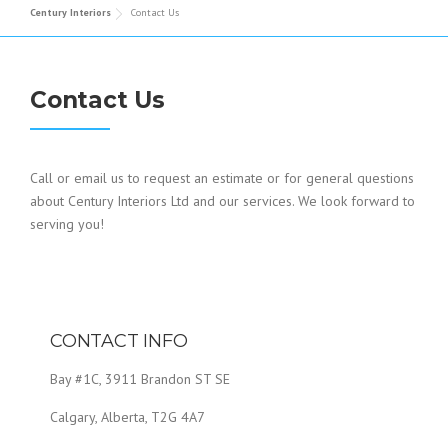
Century Interiors
Contact Us
Contact Us
Call or email us to request an estimate or for general questions
about Century Interiors Ltd and our services. We look forward to
serving you!
CONTACT INFO
Bay #1C, 3911 Brandon ST SE
Calgary, Alberta, T2G 4A7