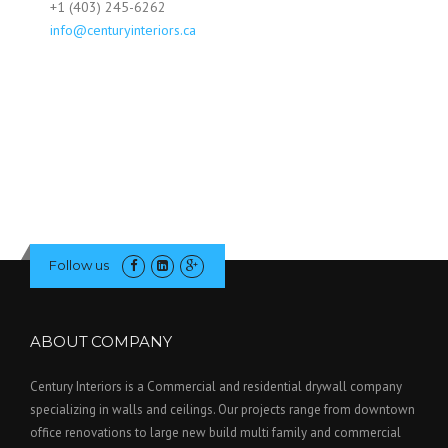
+1 (403) 245-6262
info@centuryinteriors.ca
Follow us
ABOUT COMPANY
Century Interiors is a Commercial and residential drywall company
specializing in walls and ceilings. Our projects range from downtown
office renovations to large new build multi family and commercial